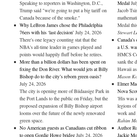
Speaking to reporters in Washington, D.C.,
Medal
Jul
Trump said "we're going to put a big tariff on
Jacob Tsi
Canada because of the smoke."
mathemati
Why LeBron James chose the Philadelphia
Medal this
76ers with his ‘last decision’
July 24, 2026
Stewart L
There's one legacy counting stat that the
Canada’s 
NBA's all-time leader in games played and
a U.S. wa
points would happily fluff before he retires.
HMCS Corn
More than a billion dollars has been spent on
sank the 
fixing the Don River. What would jets at Billy
Hawaii as 
Bishop do to the city’s reborn green oasis?
Mason Ko
July 24, 2026
Elmer Mac
The city is opening more of Biidaasige Park in
Nova Scot
the Port Lands to the public on Friday, but the
'His was a
proposed expansion of Billy Bishop airport
legions of
looms over the future of the newly renovated
work and p
green space.
Rahim M
No American guests as Canadians cut ribbon
Author Ro
to open Gordie Howe bridge
July 24, 2026
Jackie Mor