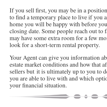
If you sell first, you may be in a posit
to find a temporary place to live if you a
home you will be happy with before you
closing date. Some people reach out to 
may have some extra room for a few mo
look for a short-term rental property.
Your Agent can give you information abo
estate market conditions and how that af
sellers but it is ultimately up to you to
you are able to live with and which opt
your financial situation.