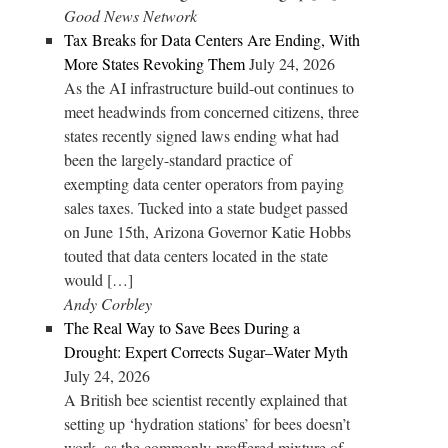
Good News Network
Tax Breaks for Data Centers Are Ending, With
More States Revoking Them
July 24, 2026
As the AI infrastructure build-out continues to
meet headwinds from concerned citizens, three
states recently signed laws ending what had
been the largely-standard practice of
exempting data center operators from paying
sales taxes. Tucked into a state budget passed
on June 15th, Arizona Governor Katie Hobbs
touted that data centers located in the state
would […]
Andy Corbley
The Real Way to Save Bees During a
Drought: Expert Corrects Sugar–Water Myth
July 24, 2026
A British bee scientist recently explained that
setting up ‘hydration stations’ for bees doesn’t
work, as the commonly-proffered mixture of