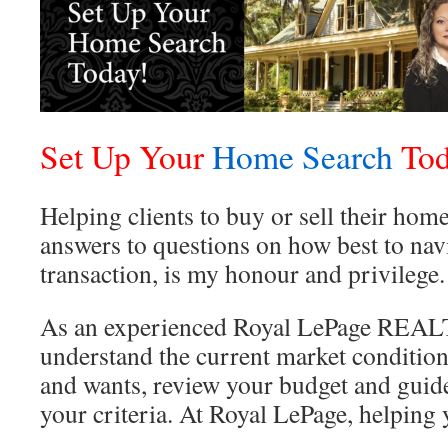
Set Up Your
Home Search
Tod
Helping clients to buy or sell their hom
answers to questions on how best to navi
transaction, is my honour and privilege.
As an experienced Royal LePage REALT
understand the current market condition
and wants, review your budget and guide
your criteria. At Royal LePage, helpin