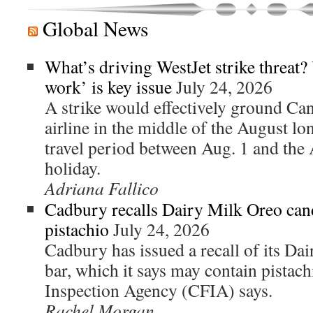
Global News
What’s driving WestJet strike threat?
work’ is key issue
July 24, 2026
A strike would effectively ground Ca
airline in the middle of the August l
travel period between Aug. 1 and the 
holiday.
Adriana Fallico
Cadbury recalls Dairy Milk Oreo can
pistachio
July 24, 2026
Cadbury has issued a recall of its D
bar, which it says may contain pistac
Inspection Agency (CFIA) says.
Rachel Morgan