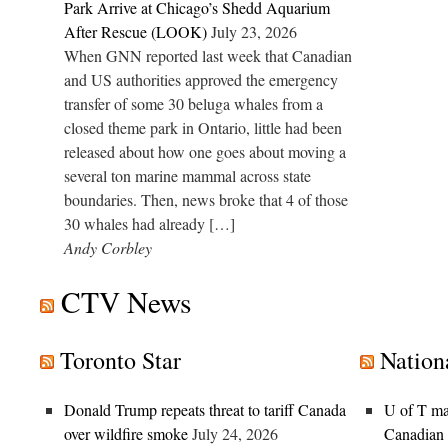
Park Arrive at Chicago’s Shedd Aquarium
After Rescue (LOOK)
July 23, 2026
When GNN reported last week that Canadian
and US authorities approved the emergency
transfer of some 30 beluga whales from a
closed theme park in Ontario, little had been
released about how one goes about moving a
several ton marine mammal across state
boundaries. Then, news broke that 4 of those
30 whales had already […]
Andy Corbley
CTV News
Toronto Star
Nation
Donald Trump repeats threat to tariff Canada
U of T mat
over wildfire smoke
July 24, 2026
Canadian u