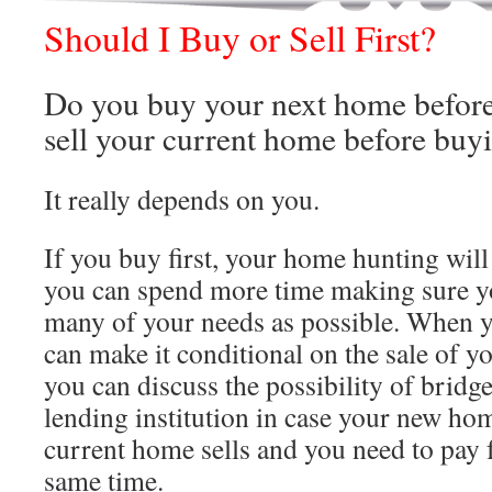
Should I Buy or Sell First?
Do you buy your next home before
sell your current home before buy
It really depends on you.
If you buy first, your home hunting will
you can spend more time making sure yo
many of your needs as possible. When y
can make it conditional on the sale of 
you can discuss the possibility of bridg
lending institution in case your new ho
current home sells and you need to pay 
same time.