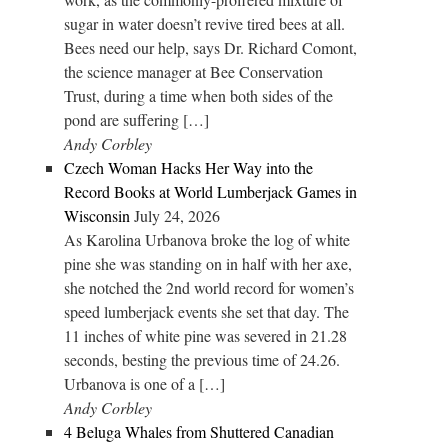
sugar in water doesn’t revive tired bees at all.
Bees need our help, says Dr. Richard Comont,
the science manager at Bee Conservation
Trust, during a time when both sides of the
pond are suffering […]
Andy Corbley
Czech Woman Hacks Her Way into the
Record Books at World Lumberjack Games in
Wisconsin
July 24, 2026
As Karolina Urbanova broke the log of white
pine she was standing on in half with her axe,
she notched the 2nd world record for women’s
speed lumberjack events she set that day. The
11 inches of white pine was severed in 21.28
seconds, besting the previous time of 24.26.
Urbanova is one of a […]
Andy Corbley
4 Beluga Whales from Shuttered Canadian