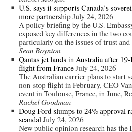
U.S. says it supports Canada’s sovere
more partnership
July 24, 2026
A policy briefing by the U.S. Embass
exposed key differences in the two co
particularly on the issues of trust and 
Sean Boynton
Qantas jet lands in Australia after 19
flight from France
July 24, 2026
The Australian carrier plans to start se
non-stop flight in February, CEO Va
event in Toulouse, France, in June, Re
Rachel Goodman
Doug Ford slumps to 24% approval ra
scandal
July 24, 2026
New public opinion research has the L