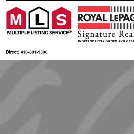
Direct: 416-801-5308