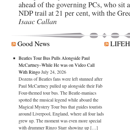
ahead of the governing PCs, who sit a
NDP trail at 21 per cent, with the Gree
Isaac Callan
Good News
LIFE
Beatles Tour Bus Pulls Alongside Paul
McCartney–While He was on Video Call
With Ringo
July 24, 2026
Dozens of Beatles fans were left stunned after
Paul McCartney pulled up alongside their Fab
Four-themed tour bus. The Beatle-maniacs
spotted the musical legend while aboard the
Magical Mystery Tour bus that guides tourists
around Liverpool, England, where all four lads
grew up. The moment was even more special
with drummer Ringo Starr showing up […]