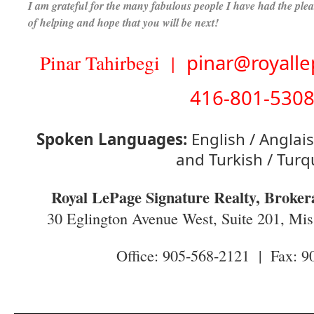
I am grateful for the many fabulous people I have had the ple
of helping and hope that you will be next!
Pinar Tahirbegi |
pinar@royalle
416-801-530
Spoken Languages:
English / Anglais
and Turkish / Turq
Royal LePage Signature Realty, Broker
30 Eglington Avenue West, Suite 201, M
Office: 905-568-2121 | Fax: 9