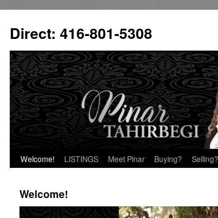
Skip
to
Direct: 416-801-5308
content
Welcome!
LISTINGS
Meet Pinar
Buying?
Selling
Welcome!