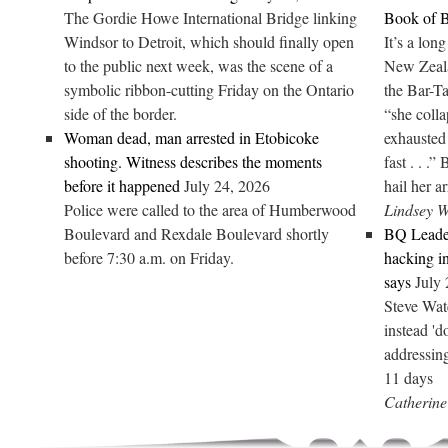
The Gordie Howe International Bridge linking
Book of B
Windsor to Detroit, which should finally open
It’s a lon
to the public next week, was the scene of a
New Zeal
symbolic ribbon-cutting Friday on the Ontario
the Bar-Ta
side of the border.
“she colla
Woman dead, man arrested in Etobicoke
exhausted 
shooting. Witness describes the moments
fast . . .”
before it happened
July 24, 2026
hail her a
Police were called to the area of Humberwood
Lindsey 
Boulevard and Rexdale Boulevard shortly
BQ Leader
before 7:30 a.m. on Friday.
hacking in
says
July
Steve Wate
instead '
addressin
11 days
Catherine